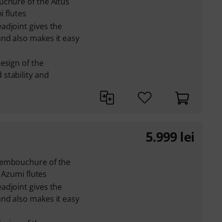
uchure of the Altus
i flutes
adjoint gives the
nd also makes it easy
esign of the
stability and
5.999
lei
 embouchure of the
e Azumi flutes
adjoint gives the
nd also makes it easy