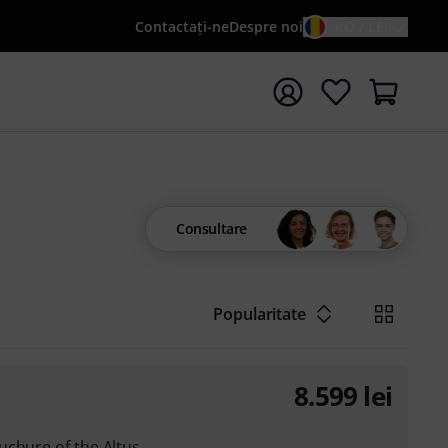
Contactaţi-ne
Despre noi
RO / LEI
peți căutarea cu termenul de căutare {searchTerm}
Consultare
Popularitate
8.599
lei
uchure of the Altus