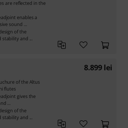
es are reflected in the
adjoint enables a
ive sound ...
design of the
tability and ...
8.899
lei
uchure of the Altus
i flutes
adjoint gives the
d ...
design of the
tability and ...