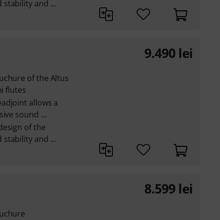
tability and ...
9.490
lei
uchure of the Altus
i flutes
adjoint allows a
ive sound ...
design of the
tability and ...
8.599
lei
ouchure