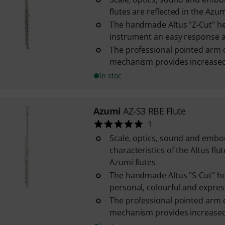
flutes are reflected in the Azum
The handmade Altus "Z-Cut" he
instrument an easy response an
The professional pointed arm 
mechanism provides increased s
în stoc
Azumi
AZ-S3 RBE Flute
1
Scale, optics, sound and emb
characteristics of the Altus flut
Azumi flutes
The handmade Altus "S-Cut" he
personal, colourful and express
The professional pointed arm 
mechanism provides increased s