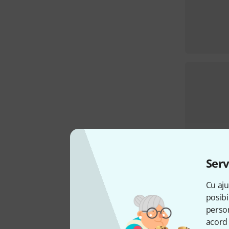
Serv
Cu aju
posibi
person
acord 