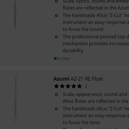
Scale, optics, sound and embo
flutes are reflected in the Azum
The handmade Altus "Z-Cut" he
instrument an easy response a
to focus the sound
The professional pointed top d
mechanism provides increased 
durability
în stoc
Azumi
AZ-Z1 RE Flute
2
Scale, appearance, sound and
Altus flutes are reflected in th
The handmade Altus "Z-Cut" he
instrument an easy response a
to focus the tone