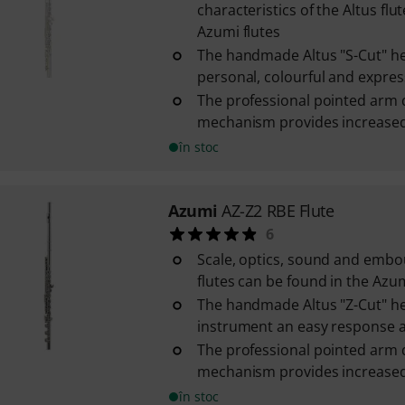
characteristics of the Altus flut
Azumi flutes
The handmade Altus "S-Cut" he
personal, colourful and express
The professional pointed arm 
mechanism provides increased s
în stoc
Azumi
AZ-Z2 RBE Flute
6
Scale, optics, sound and embo
flutes can be found in the Azum
The handmade Altus "Z-Cut" he
instrument an easy response an
The professional pointed arm 
mechanism provides increased s
în stoc