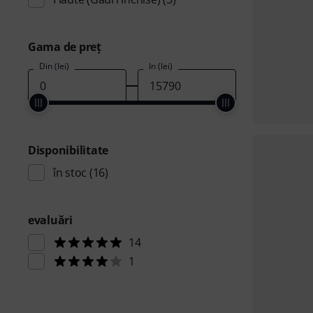
Gama de preţ
Din (lei)
În (lei)
Disponibilitate
în stoc
(16)
evaluări
14
1