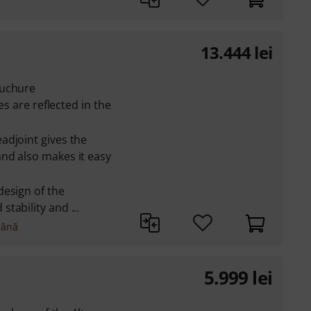
13.444
lei
ouchure
es are reflected in the
adjoint gives the
nd also makes it easy
design of the
tability and ...
mână
5.999
lei