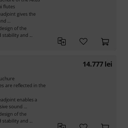
i flutes
adjoint gives the
d ...
design of the
tability and ...
14.777
lei
ouchure
es are reflected in the
adjoint enables a
ive sound ...
design of the
tability and ...