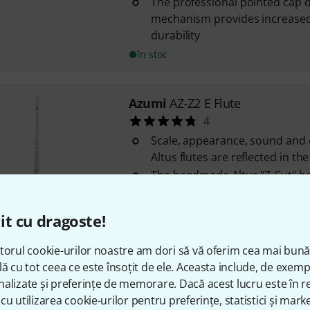
The professional pointed cap d
mechanism provides increased 
durability
în stoc
Azumi
AZ-Z2 E Flute
4
Scale, appearance, sound and
Altus flutes are reflected in th
The handmade Altus "Z-Cut" he
instrument an easy response a
to focus the sound
it cu dragoste!
The professional pointed top d
mechanism provides increased s
torul cookie-urilor noastre am dori să vă oferim cea mai bun
în stoc
lă cu tot ceea ce este însoțit de ele. Aceasta include, de exem
alizate și preferințe de memorare. Dacă acest lucru este în re
cu utilizarea cookie-urilor pentru preferințe, statistici și marke