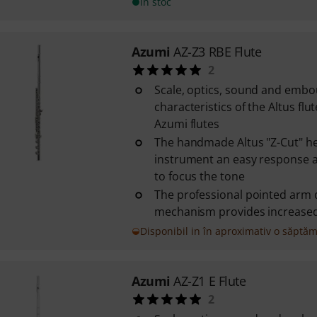
în stoc
Azumi
AZ-Z3 RBE Flute
2
Scale, optics, sound and emb
characteristics of the Altus flut
Azumi flutes
The handmade Altus "Z-Cut" he
instrument an easy response a
to focus the tone
The professional pointed arm 
mechanism provides increased s
Disponibil in în aproximativ o săptă
Azumi
AZ-Z1 E Flute
2