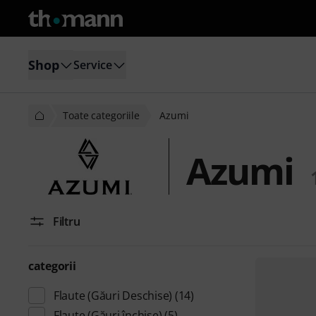
Shop
Service
Toate categoriile
Azumi
Azumi
Filtru
categorii
Flaute (Găuri Deschise)
(14)
Flaute (Găuri închise)
(5)