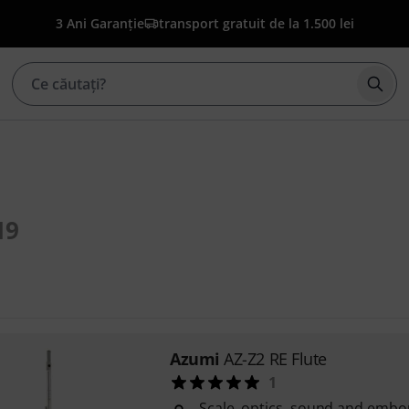
3 Ani Garanție
transport gratuit de la 1.500 lei
Înce
19
Azumi
AZ-Z2 RE Flute
1
Scale, optics, sound and embo