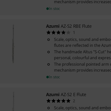
mechanism provides increased s
în stoc
Azumi
AZ-S2 RBE Flute
1
Scale, optics, sound and embo
flutes are reflected in the Azum
The handmade Altus "S-Cut" he
personal, colourful and express
The professional pointed arm 
mechanism provides increased s
în stoc
Azumi
AZ-S2 E Flute
2
Scale, optics, sound and emb