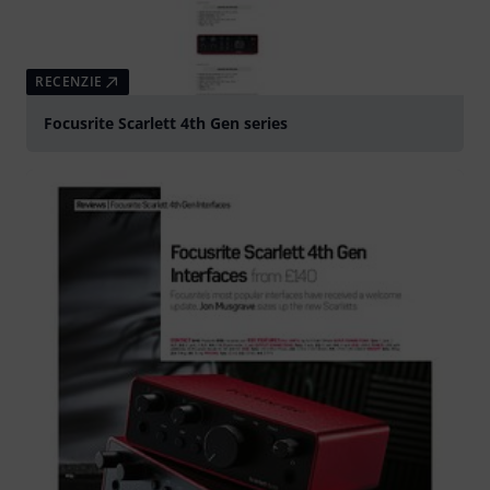
RECENZIE
Focusrite Scarlett 4th Gen series