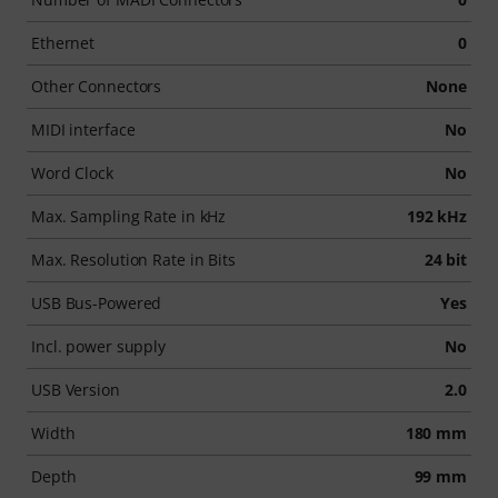
Ethernet
0
Other Connectors
None
MIDI interface
No
Word Clock
No
Max. Sampling Rate in kHz
192 kHz
Max. Resolution Rate in Bits
24 bit
USB Bus-Powered
Yes
Incl. power supply
No
USB Version
2.0
Width
180 mm
Depth
99 mm