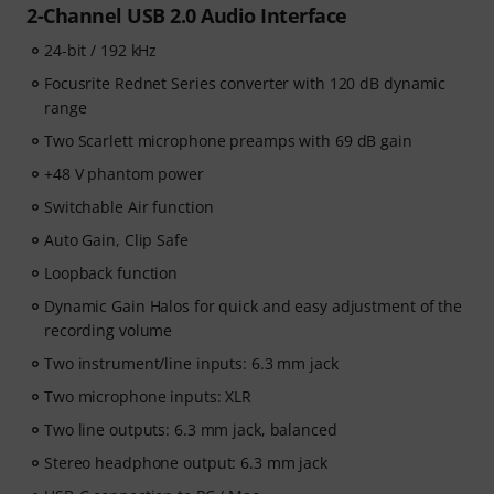
2-Channel USB 2.0 Audio Interface
24-bit / 192 kHz
Focusrite Rednet Series converter with 120 dB dynamic
range
Two Scarlett microphone preamps with 69 dB gain
+48 V phantom power
Switchable Air function
Auto Gain, Clip Safe
Loopback function
Dynamic Gain Halos for quick and easy adjustment of the
recording volume
Two instrument/line inputs: 6.3 mm jack
Two microphone inputs: XLR
Two line outputs: 6.3 mm jack, balanced
Stereo headphone output: 6.3 mm jack