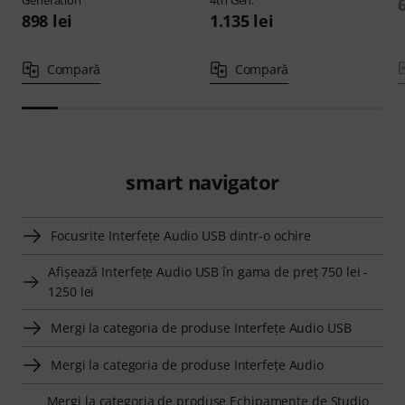
Generation
4th Gen.
898 lei
1.135 lei
Compară
Compară
smart navigator
Focusrite Interfeţe Audio USB dintr-o ochire
Afişează Interfeţe Audio USB în gama de preţ 750 lei -
1250 lei
Mergi la categoria de produse Interfeţe Audio USB
Mergi la categoria de produse Interfeţe Audio
Mergi la categoria de produse Echipamente de Studio