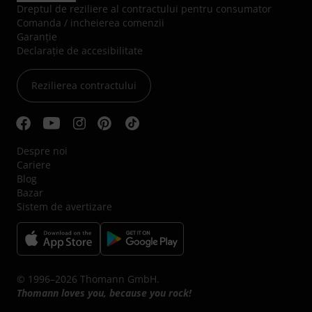
Dreptul de reziliere al contractului pentru consumator
Comanda / incheierea comenzii
Garanție
Declarație de accesibilitate
Rezilierea contractului
Despre noi
Cariere
Blog
Bazar
Sistem de avertizare
© 1996–2026 Thomann GmbH.
Thomann loves you, because you rock!