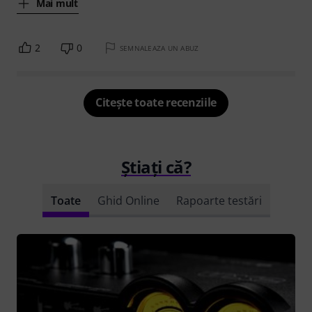
Mai mult
2
0
SEMNALEAZA UN ABUZ
Citește toate recenziile
Știați că?
Toate
Ghid Online
Rapoarte testări