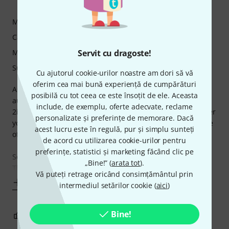
Sozar79 16.03.2025
Măiestrie
Caracteristici
Manipulare
Servit cu dragoste!
Sunet
Cu ajutorul cookie-urilor noastre am dori să vă
oferim cea mai bună experiență de cumpărături
As an avid musician and content creator, I’ve used several
posibilă cu tot ceea ce este însoțit de ele. Aceasta
audio interfaces over the years, but the Focusrite Scarlett
include, de exemplu, oferte adecvate, reclame
2i2 4th Generation has completely blown me away! Whether
personalizate și preferințe de memorare. Dacă
you’re a beginner or a professional, this is hands-down one
acest lucru este în regulă, pur și simplu sunteți
of the best audio interfaces on the market.
de acord cu utilizarea cookie-urilor pentru
preferințe, statistici și marketing făcând clic pe
Sound Quality – Pure, Clean, and Professional
„Bine!” (
arata tot
).
The sound quality is nothing
Vă puteți retrage oricând consimțământul prin
Mai mult
intermediul setărilor cookie (
aici
)
Bine!
2
0
SEMNALEAZA UN ABUZ