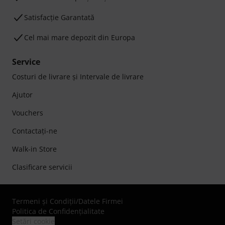
Satisfacție Garantată
Cel mai mare depozit din Europa
Service
Costuri de livrare şi Intervale de livrare
Ajutor
Vouchers
Contactaţi-ne
Walk-in Store
Clasificare servicii
Termeni şi Condiţii
/
Datele Firmei
Politica de Confidenţialitate
Setări cookie