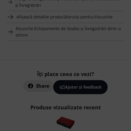
şi Înregistrări
Afişează detaliile producătorului pentru Focusrite
Focusrite Echipamente de Studio şi Înregistrări dintr-o
ochire
Îți place ceea ce vezi?
Share
Ajutor și feedback
Produse vizualizate recent