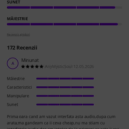
SUNET
MĂIESTRIE
Recenzii ghiduri
172
Recenzii
Minunat
A
AnyMysticSoul 12.05.2026
Măiestrie
Caracteristici
Manipulare
Sunet
Prima oara cand am vazut interfata asta audio,dupa cum
arata,ma gandeam ca ii ceva cheap,nu ma stiam cu