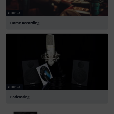
GHID
Home Recording
GHID
Podcasting