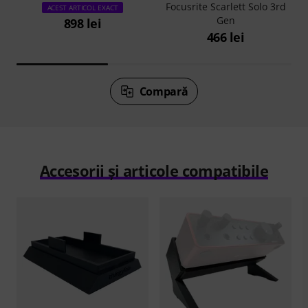
Focusrite Scarlett Solo 3rd
ACEST ARTICOL EXACT
Gen
898 lei
466 lei
Compară
Accesorii și articole compatibile