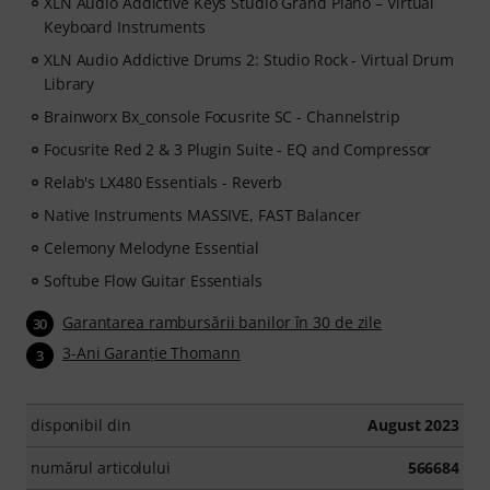
XLN Audio Addictive Keys Studio Grand Piano – Virtual
Keyboard Instruments
XLN Audio Addictive Drums 2: Studio Rock - Virtual Drum
Library
Brainworx Bx_console Focusrite SC - Channelstrip
Focusrite Red 2 & 3 Plugin Suite - EQ and Compressor
Relab's LX480 Essentials - Reverb
Native Instruments MASSIVE, FAST Balancer
Celemony Melodyne Essential
Softube Flow Guitar Essentials
Garantarea rambursării banilor în 30 de zile
30
3-Ani Garanţie Thomann
3
disponibil din
August 2023
numărul articolului
566684