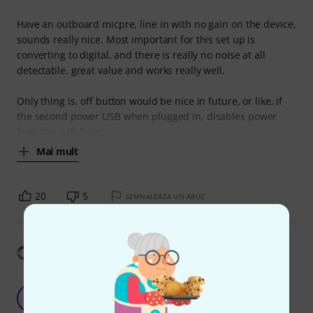
Have an outboard micpre, line in with no gain on the device,
sounds really nice. Most important for this set up is
converting to digital, and there is really no noise at all
detectable. great value and works really well.
Only thing is, off button would be nice in future, or like, if
the second power USB when plugged in, disables power
from the usb from
Mai mult
20
5
SEMNALEAZA UN ABUZ
Arată traducerea
Focusrite Scarlett 2i2 4th Gen – The Ultimate
Audio Interface for Crystal-Clear Recordings!
S