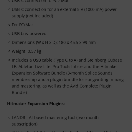
USB-C connection to PC / Mac
USB-C connection for an external 5 V (1000 mA) power
supply (not included)
For PC/Mac
USB bus-powered
Dimensions (W x H x D): 180 x 45.5 x 99 mm
Weight: 0.57 kg
Includes a USB cable (Type C to A) and Steinberg Cubase
LE, Ableton Live Lite, Pro Tools Intro+ and the Hitmaker
Expansion Software Bundle (3-month Splice Sounds
membership and a plugin bundle for songwriting, mixing
and mastering, as well as the Avid Complete Plugin
Bundle)
Hitmaker Expansion Plugins:
LANDR - AI-based mastering tool (two-month
subscription)