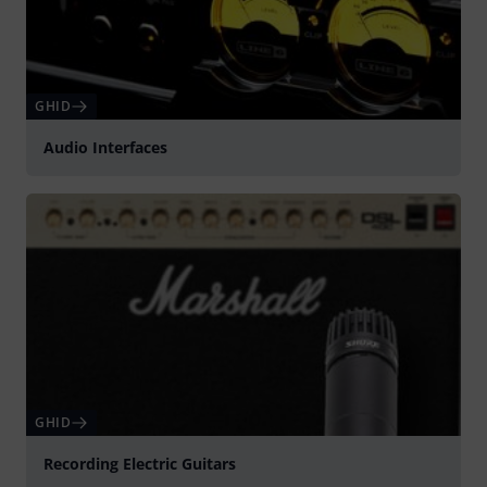
GHID
Audio Interfaces
GHID
Recording Electric Guitars