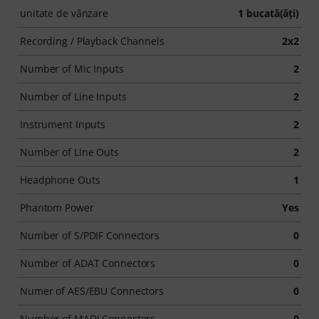
unitate de vânzare
1 bucată(ăţi)
Recording / Playback Channels
2x2
Number of Mic Inputs
2
Number of Line Inputs
2
Instrument Inputs
2
Number of Line Outs
2
Headphone Outs
1
Phantom Power
Yes
Number of S/PDIF Connectors
0
Number of ADAT Connectors
0
Numer of AES/EBU Connectors
0
Number of MADI Connectors
0