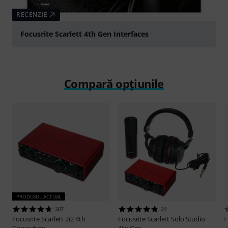
RECENZIE
Focusrite Scarlett 4th Gen Interfaces
Compară opțiunile
PRODUSUL ACTUAL
307
21
Focusrite
Scarlett 2i2 4th
Focusrite
Scarlett Solo Studio
F