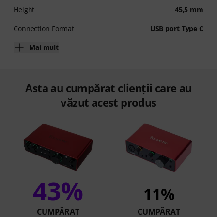
Height
45,5 mm
Connection Format
USB port Type C
Mai mult
Asta au cumpărat clienții care au
văzut acest produs
43%
11%
CUMPĂRAT
CUMPĂRAT