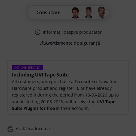
Consultare
Informații despre producător
Avertismente de siguranță
ACȚIUNE SPECIALĂ
Including UVI Tape Suite
All customers, who purchase a Focusrite or Novation
Hardware product and register it, or have already
registered it during the period from 18-06-2026 up to
and including 20-08-2026, will receive the
UVI Tape
Suite Plugins for free
in their account.
Arată traducerea