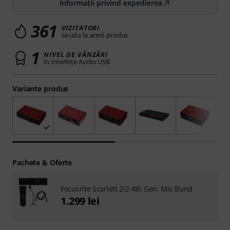
Informații privind expedierea
361
VIZITATORI
se uita la acest produs
1
NIVEL DE VÂNZĂRI
în Interfeţe Audio USB
Variante produs
Pachete & Oferte
Focusrite Scarlett 2i2 4th Gen. Mic Bund
1.299 lei