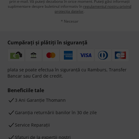
prin e-mail. Vă puteți dezabona în orice moment. Puteți găsi informații
suplimentare despre buletinul informativ în
regulamentul nostru privind
protecția datelor
.
* Necesar
Cumpărați și plătiți în siguranță
plata se poate efectua în siguranță cu Ramburs, Transfer
Bancar sau Card de credit.
Beneficiile tale
3 Ani Garanție Thomann
Garanţia returnării banilor în 30 de zile
Service Reparații
Sfaturi de la experții noștri