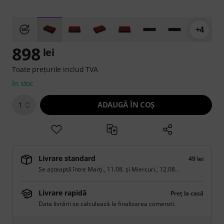
+4
898
lei
Toate prețurile includ TVA
în stoc
ADAUGĂ ÎN COŞ
1
Livrare standard
49 lei
Se așteaptă între
Marți., 11.08.
și
Miercuri., 12.08.
.
Livrare rapidă
Preț la casă
Data livrării se calculează la finalizarea comenzii.