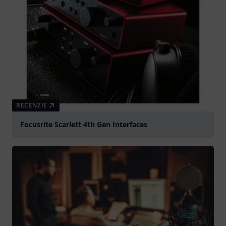
RECENZIE
Focusrite Scarlett 4th Gen Interfaces