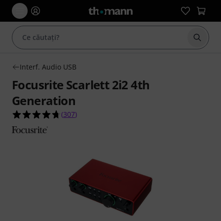
Începe
Interf. Audio USB
Focusrite Scarlett 2i2 4th
Generation
4.7 din 5 stele din 307 evaluări ale clienților
(
307
)