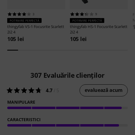
3
9
F
M
POTRIVIRE PERFECTĂ
POTRIVIRE PERFECTĂ
1
thingyfab
VS-1 Focusrite Scarlett
thingyfab
HS-1 Focusrite Scarlett
2i2 4
2i2 4
105 lei
105 lei
307
Evaluările clienților
evaluează acum
4.7
/ 5
MANIPULARE
CARACTERISTICI