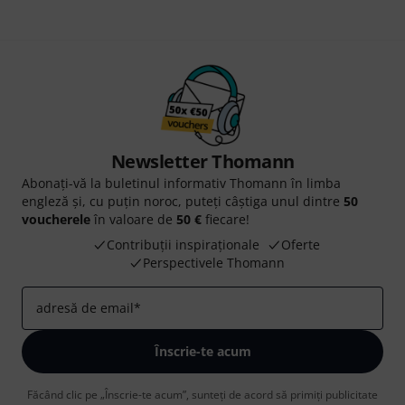
Newsletter Thomann
Abonați-vă la buletinul informativ Thomann în limba
engleză și, cu puțin noroc, puteți câștiga unul dintre
50
voucherele
în valoare de
50 €
fiecare!
Contribuții inspiraționale
Oferte
Perspectivele Thomann
adresă de email
*
Înscrie-te acum
Făcând clic pe „Înscrie-te acum”, sunteți de acord să primiți publicitate