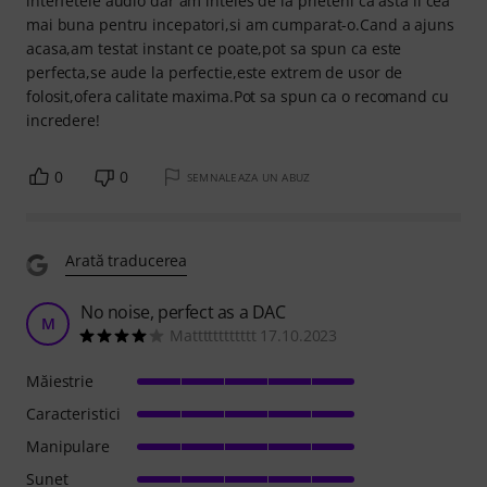
interfetele audio dar am inteles de la prieteni ca asta ii cea
mai buna pentru incepatori,si am cumparat-o.Cand a ajuns
acasa,am testat instant ce poate,pot sa spun ca este
perfecta,se aude la perfectie,este extrem de usor de
folosit,ofera calitate maxima.Pot sa spun ca o recomand cu
incredere!
0
0
SEMNALEAZA UN ABUZ
Arată traducerea
No noise, perfect as a DAC
M
Matttttttttttt 17.10.2023
Măiestrie
Caracteristici
Manipulare
Sunet